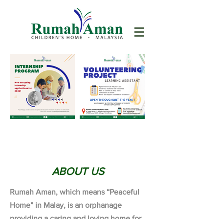
ABOUT US
Rumah Aman, which means “Peaceful
Home” in Malay, is an orphanage
providing a caring and loving home for