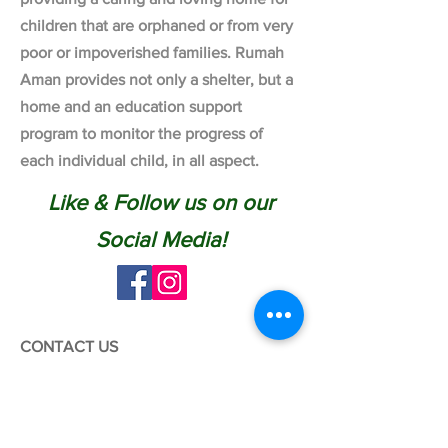
children that are orphaned or from very
poor or impoverished families. Rumah
Aman provides not only a shelter, but a
home and an education support
program to monitor the progress of
each individual child, in all aspect.
Like & Follow us on our
Social Media!
CONTACT US
Tel:
03-6038 1430
WhatsApp:
012-6969 221
Email:
info@rumahaman.com