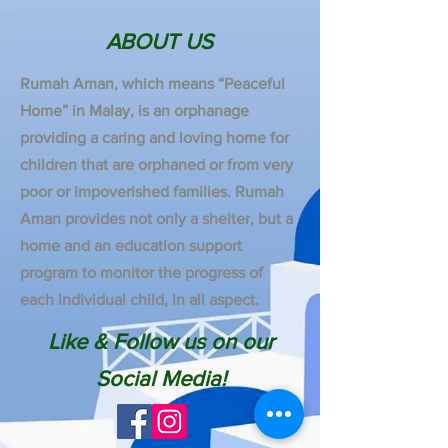
ABOUT US
Rumah Aman, which means “Peaceful
Home” in Malay, is an orphanage
providing a caring and loving home for
children that are orphaned or from very
poor or impoverished families. Rumah
Aman provides not only a shelter, but a
home and an education support
program to monitor the progress of
each individual child, in all aspect.
Like & Follow us on our
Social Media!