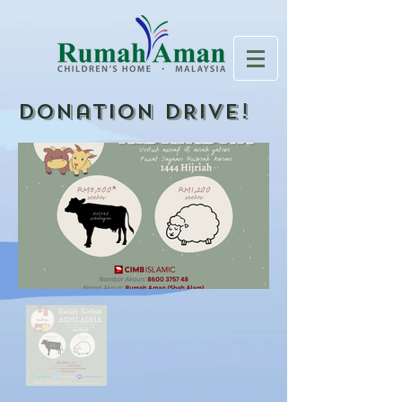
Donation DRIVE!