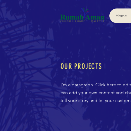
Home
OUR PROJECTS
I'm a paragraph. Click here to edi
can add your own content and chan
tell your story and let your custo