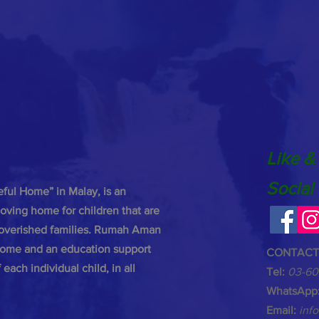
Like &
Social
ul Home” in Malay, is an
oving home for children that are
poverished families. Rumah Aman
 home and an education support
CONTACT
each individual child, in all
Tel:
03-60
WhatsApp
Email:
inf