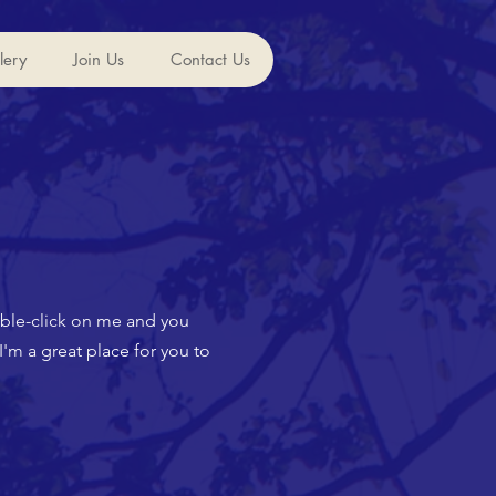
lery
Join Us
Contact Us
ouble-click on me and you
'm a great place for you to