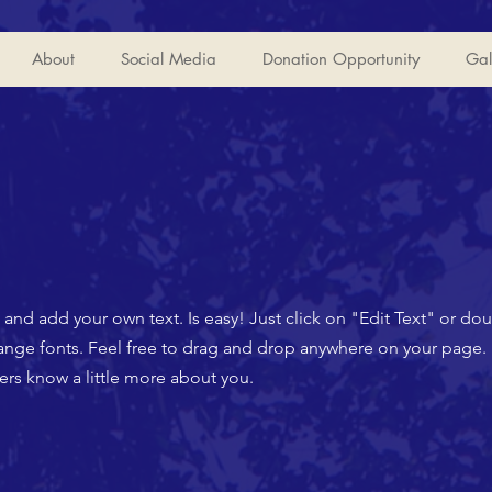
About
Social Media
Donation Opportunity
Gal
t and add your own text. Is easy! Just click on "Edit Text" or d
ge fonts. Feel free to drag and drop anywhere on your page. I
mers know a little more about you.