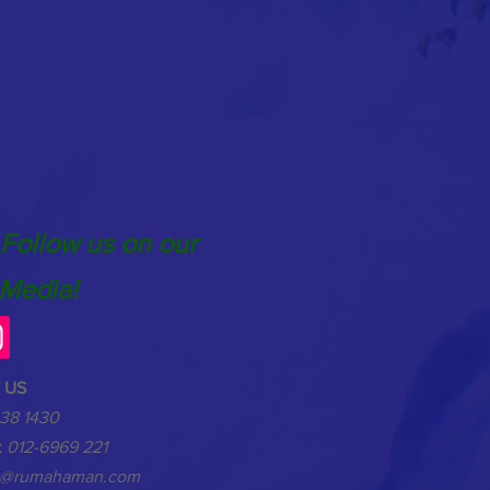
 Follow us on our
 Media!
 US
38 1430
:
012-6969 221
o@rumahaman.com