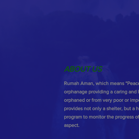
ABOUT US
Rumah Aman, which means “Peacef
orphanage providing a caring and l
orphaned or from very poor or im
provides not only a shelter, but a
program to monitor the progress of 
aspect.